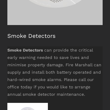
COMPANY INFO
5 Camino Crescent,
Smoke Detectors
Cranbourne West, Victoria 3977
Smoke Detectors
can provide the critical
services@firemarshall.com.au
early warning needed to save lives and
Fire Protection Services
minimise property damage. Fire Marshall can
supply and install both battery operated and
hard-wired smoke alarms. Please call our
office today if you would like to arrange
annual smoke detector maintenance.
OUR SERVICES