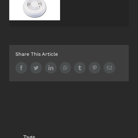
Maintenance
Design
Reports
Share This Article
Electrical
Facebook
Twitter
LinkedIn
WhatsApp
Tumblr
Pinterest
Email
Training
Testing
Login
ACCREDITATION’S
Tags