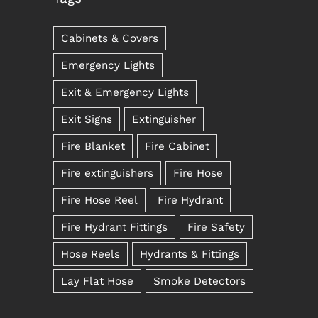
Cabinets & Covers
Emergency Lights
Exit & Emergency Lights
Exit Signs
Extinguisher
Fire Blanket
Fire Cabinet
Fire extinguishers
Fire Hose
Fire Hose Reel
Fire Hydrant
Fire Hydrant Fittings
Fire Safety
Hose Reels
Hydrants & Fittings
Lay Flat Hose
Smoke Detectors